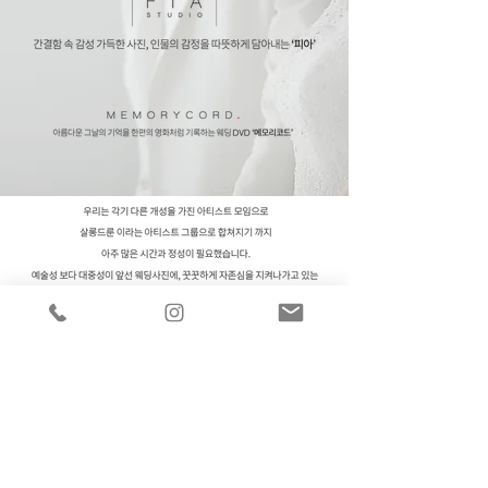
CONTACT